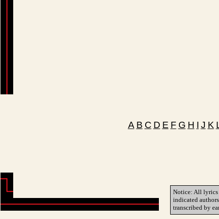
A
B
C
D
E
F
G
H
I
J
K
Notice: All lyrics
indicated author
transcribed by ea