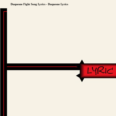
Duquesne Fight Song Lyrics - Duquesne Lyrics