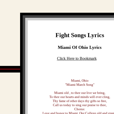
Fight Songs Lyrics
Miami Of Ohio Lyrics
Click Here to Bookmark
Miami, Ohio
"Miami March Song"
Miami old , to thee our live we bring,
To thee our hearts and minds will ever cling,
Thy fame of other days thy gifts so free,
Call us today to sing our praise to thee,
Chorus:
Love and honor to Miami, Our College old and gran