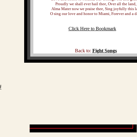
Proudly we shall ever hail thee, Over all the land,
Alma Mater now we praise thee, Sing joyfully this l
O sing our love and honor to Miami, Forever and a d
Click Here to Bookmark
Back to:
Fight Songs
#