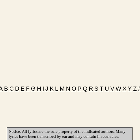
A
B
C
D
E
F
G
H
I
J
K
L
M
N
O
P
Q
R
S
T
U
V
W
X
Y
Z
Notice: All lyrics are the sole property of the indicated authors. Many
lyrics have been transcribed by ear and may contain inaccuracies.