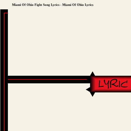
Miami Of Ohio Fight Song Lyrics - Miami Of Ohio Lyrics