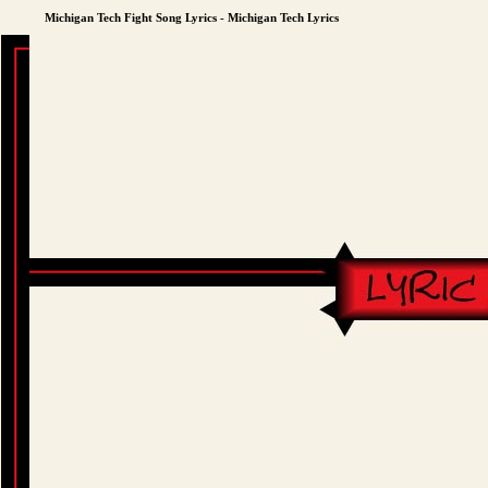
Michigan Tech Fight Song Lyrics - Michigan Tech Lyrics