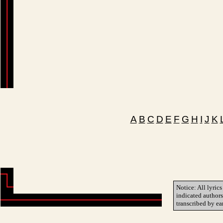
A
B
C
D
E
F
G
H
I
J
K
Notice: All lyrics
indicated author
transcribed by ea