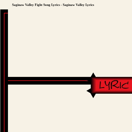
Saginaw Valley Fight Song Lyrics - Saginaw Valley Lyrics