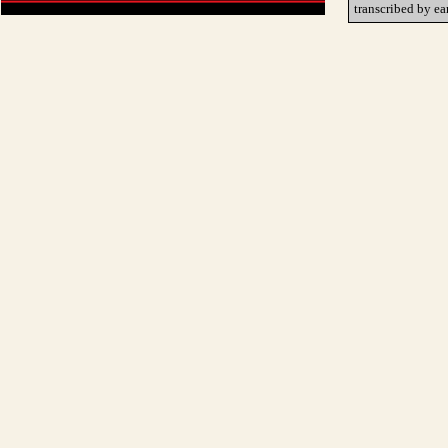
transcribed by ea