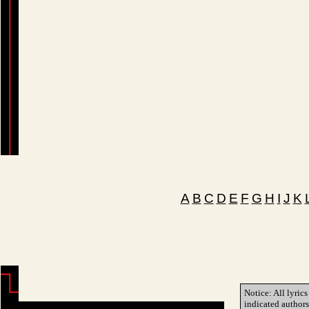
A
B
C
D
E
F
G
H
I
J
K
Notice: All lyrics
indicated author