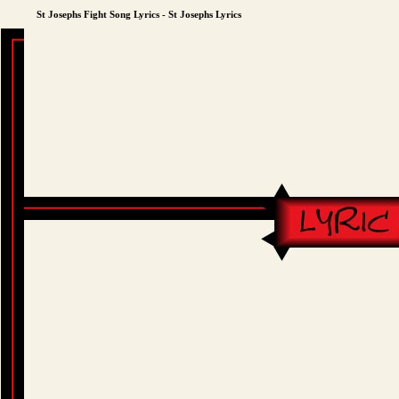
St Josephs Fight Song Lyrics - St Josephs Lyrics