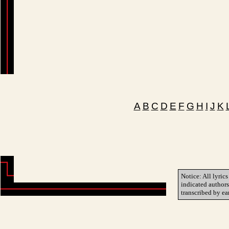
A
B
C
D
E
F
G
H
I
J
K
Notice: All lyrics
indicated author
transcribed by ea